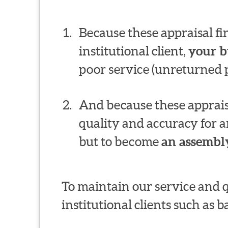
Because these appraisal f
institutional client,
your b
poor service (unreturned p
And because these appraisa
quality and accuracy for a
but to become
an assembly
To maintain our service and 
institutional clients such as