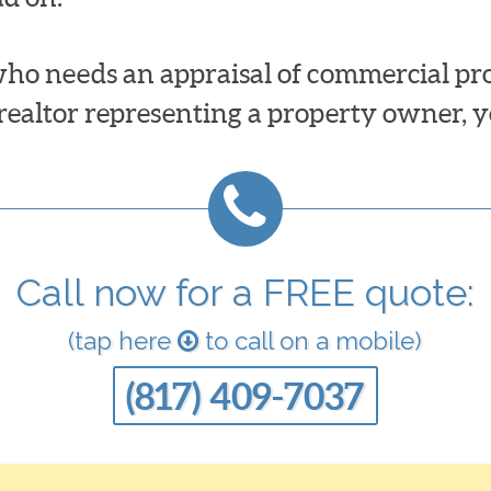
ho needs an appraisal of commercial prop
 realtor representing a property owner, y
Call now for a FREE quote:
(tap here
to call on a mobile)
(817) 409-7037