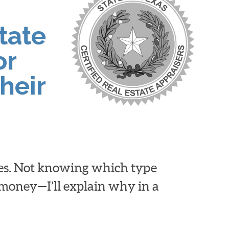
tate
or
heir
ies. Not knowing which type
d money—I’ll explain why in a