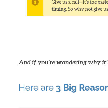
Give us a call—it’s the ea
timing
. So why not give u
And if you’re wondering why it’s
Here are
3 Big Reaso