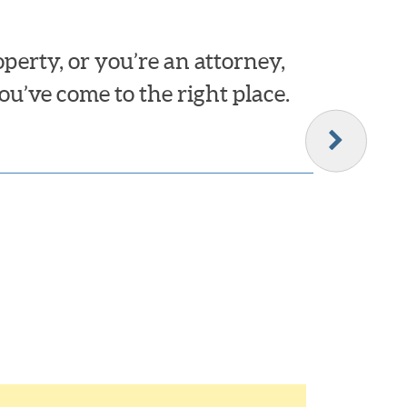
erty, or you’re an attorney,
ou’ve come to the right place.