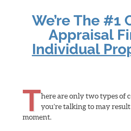
We’re The #1 
Appraisal F
Individual Pr
T
here are only two types of
you’re talking to may result
moment.