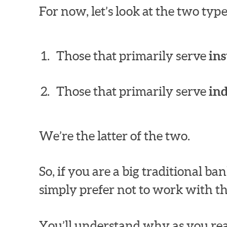
For now, let’s look at the two ty
Those that primarily serve
ins
Those that primarily serve
in
We’re the latter of the two.
So, if you are a big traditional 
simply prefer not to work with th
You’ll understand why as you rea