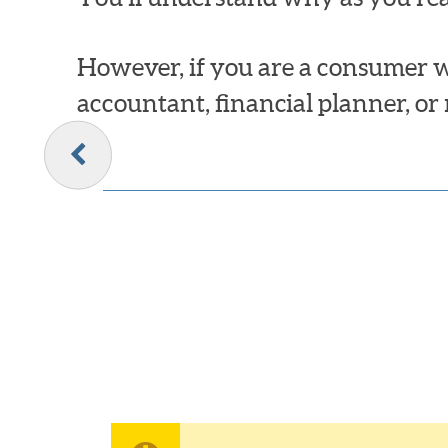
However, if you are a consumer w
accountant, financial planner, or