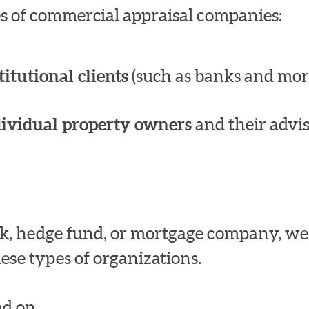
pes of commercial appraisal companies:
titutional clients
(such as banks and mor
dividual property owners
and their advis
bank, hedge fund, or mortgage company, w
ese types of organizations.
d on.