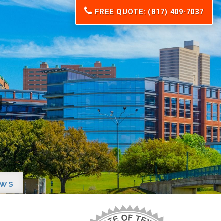
FREE QUOTE: (817) 409-7037
EWS