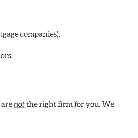
tgage companies).
ors.
e are
not
the right firm for you. We