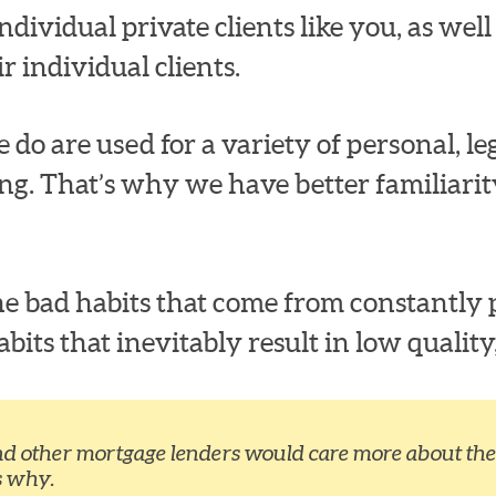
dividual private clients like you, as well a
r individual clients.
 do are used for a variety of personal, leg
ng. That’s why we have better familiari
e bad habits that come from constantly p
ts that inevitably result in low quality,
nd other mortgage lenders would care more about the 
s why.