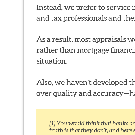
Instead, we prefer to service in
and tax professionals and thei
As a result, most appraisals we
rather than mortgage financi
situation.
Also, we haven’t developed th
over quality and accuracy—habi
[1] You would think that banks a
truth is that they don’t, and here’