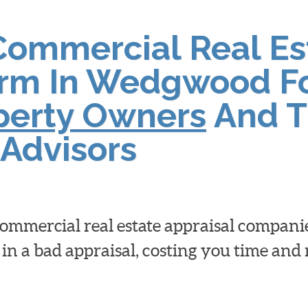
Commercial Real Es
irm In Wedgwood F
operty Owners
And T
Advisors
 commercial real estate appraisal compan
 in a bad appraisal, costing you time an