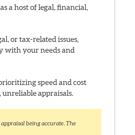
s a host of legal, financial,
al, or tax-related issues,
ty with your needs and
rioritizing speed and cost
 unreliable appraisals.
appraisal being accurate. The