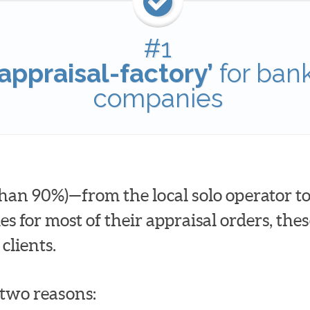
#1
appraisal-factory’
for ban
companies
han 90%)—from the local solo operator to
for most of their appraisal orders, these
clients.
t two reasons: