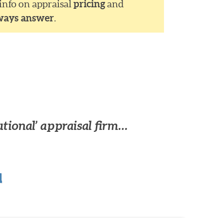
 info on appraisal
pricing
and
ways answer
.
utional’ appraisal firm…
u