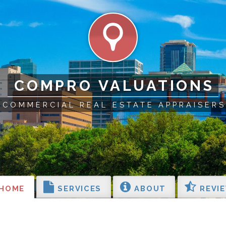
COMPRO VALUATIONS
COMMERCIAL REAL ESTATE APPRAISERS
HOME
SERVICES
ABOUT
REVI