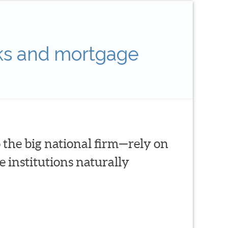
ks and mortgage
 the big national firm—rely on
 institutions naturally