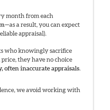
very month from each
em
—as a result, you can expect
liable appraisal).
s who knowingly sacrifice
 price, they have no choice
, often inaccurate appraisals
.
ndence, we avoid working with