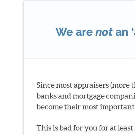
We are
not
an ‘
Since most appraisers (more t
banks and mortgage companies 
become their most important 
This is bad for you for at leas