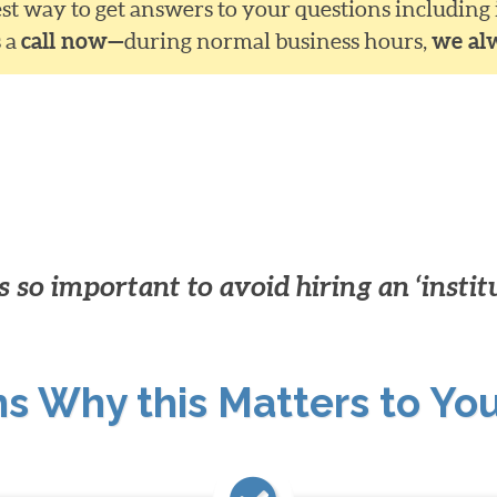
siest way to get answers to your questions including
s a
call now—
during normal business hours,
we al
 so important to avoid hiring an ‘instit
ns Why this Matters to Yo