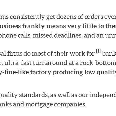
irms consistently get dozens of orders e
usiness frankly means very little to th
hone calls, missed deadlines, and an unre
[1]
l firms do most of their work for
bank
n ultra-fast turnaround at a rock-bottom
-line-like factory producing low quality
quality standards, as well as our indepe
 banks and mortgage companies.