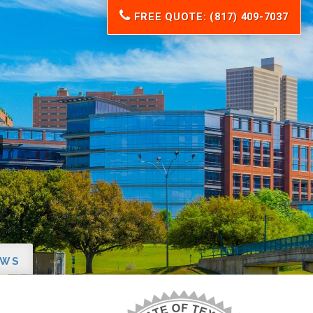
FREE QUOTE: (817) 409-7037
EWS