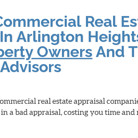
Commercial Real Es
In Arlington Height
operty Owners
And T
Advisors
 commercial real estate appraisal compan
 in a bad appraisal, costing you time an