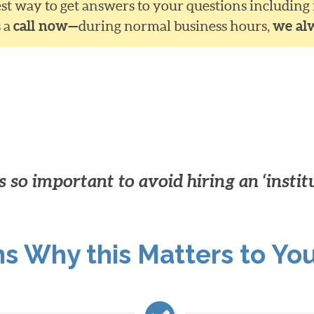
siest way to get answers to your questions including
s a
call now—
during normal business hours,
we al
 so important to avoid hiring an ‘instit
ns Why this Matters to Yo