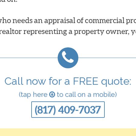
ho needs an appraisal of commercial prop
 realtor representing a property owner, y
Call now for a FREE quote:
(tap here
to call on a mobile)
(817) 409-7037