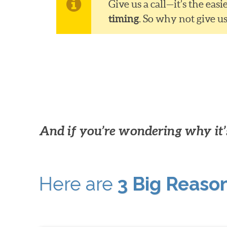
Give us a call—it’s the ea
timing
. So why not give u
And if you’re wondering why it’s
Here are
3 Big Reaso