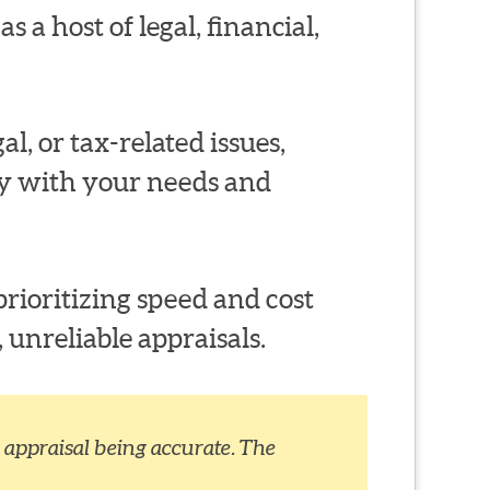
s a host of legal, financial,
al, or tax-related issues,
ty with your needs and
rioritizing speed and cost
 unreliable appraisals.
appraisal being accurate. The