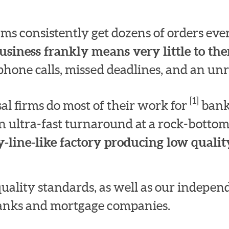
irms consistently get dozens of orders e
usiness frankly means very little to th
hone calls, missed deadlines, and an unre
[1]
l firms do most of their work for
bank
n ultra-fast turnaround at a rock-bottom
-line-like factory producing low quality
quality standards, as well as our indepe
 banks and mortgage companies.