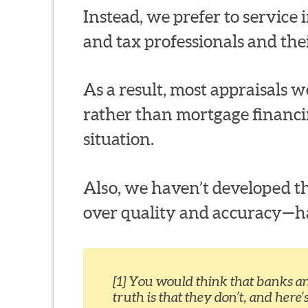
Instead, we prefer to service in
and tax professionals and thei
As a result, most appraisals we
rather than mortgage financi
situation.
Also, we haven’t developed th
over quality and accuracy—habi
[1] You would think that banks a
truth is that they don’t, and here’