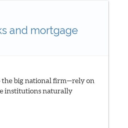
ks and mortgage
 the big national firm—rely on
 institutions naturally