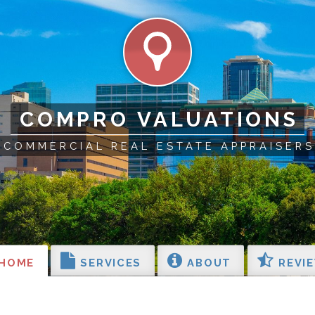
COMPRO VALUATIONS
COMMERCIAL REAL ESTATE APPRAISERS
HOME
SERVICES
ABOUT
REVI