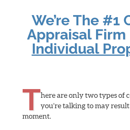
We’re The #1 
Appraisal Firm 
Individual Pr
T
here are only two types of
you’re talking to may result
moment.