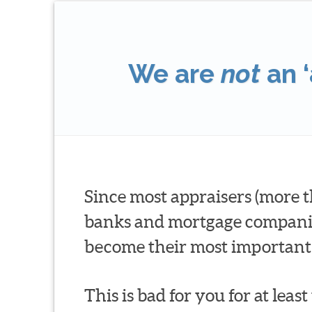
We are
not
an ‘
Since most appraisers (more t
banks and mortgage companies 
become their most important 
This is bad for you for at leas