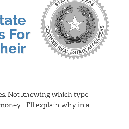
tate
s For
heir
ies. Not knowing which type
d money—I’ll explain why in a