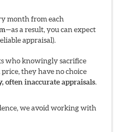
very month from each
em
—as a result, you can expect
liable appraisal).
s who knowingly sacrifice
 price, they have no choice
, often inaccurate appraisals
.
ndence, we avoid working with