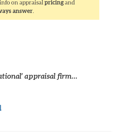
 info on appraisal
pricing
and
ways answer
.
utional’ appraisal firm…
u