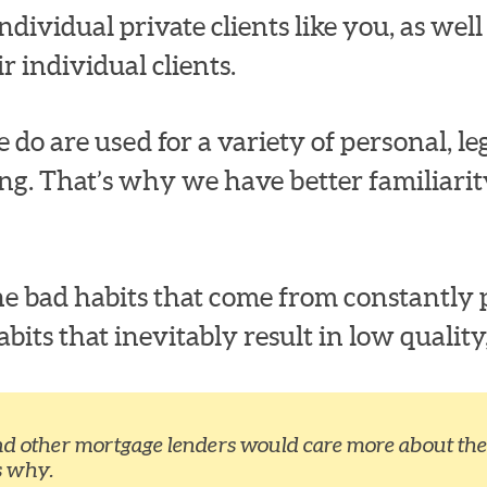
dividual private clients like you, as well a
r individual clients.
 do are used for a variety of personal, leg
ng. That’s why we have better familiari
e bad habits that come from constantly p
ts that inevitably result in low quality,
nd other mortgage lenders would care more about the 
s why.