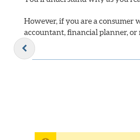
However, if you are a consumer w
accountant, financial planner, or