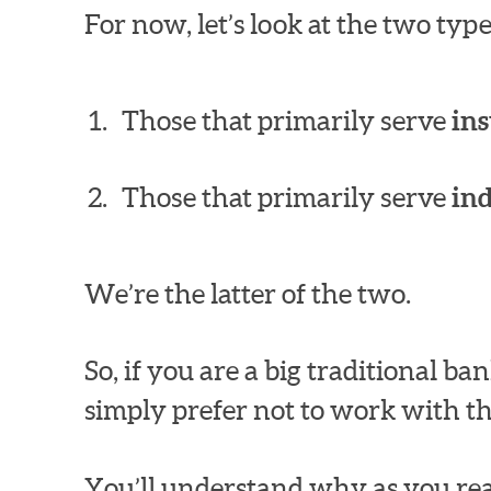
For now, let’s look at the two ty
Those that primarily serve
ins
Those that primarily serve
in
We’re the latter of the two.
So, if you are a big traditional 
simply prefer not to work with th
You’ll understand why as you rea