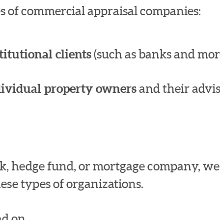
pes of commercial appraisal companies:
titutional clients
(such as banks and mor
dividual property owners
and their advis
bank, hedge fund, or mortgage company, w
ese types of organizations.
d on.