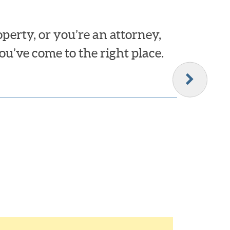
erty, or you’re an attorney,
ou’ve come to the right place.