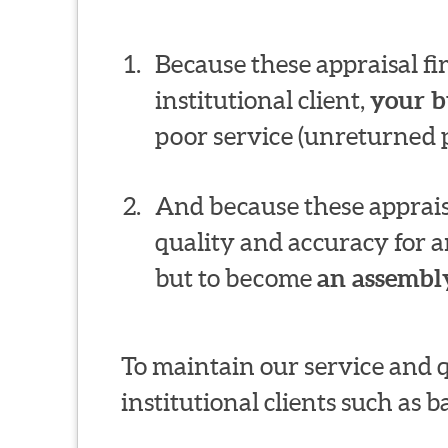
Because these appraisal f
institutional client,
your b
poor service (unreturned p
And because these appraisa
quality and accuracy for a
but to become
an assembly
To maintain our service and 
institutional clients such as