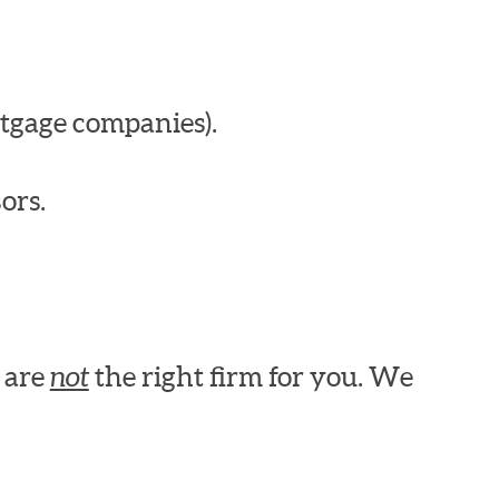
tgage companies).
ors.
e are
not
the right firm for you. We