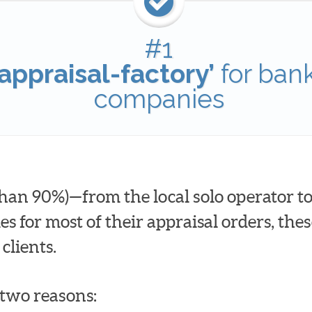
#1
appraisal-factory’
for ban
companies
han 90%)—from the local solo operator to
for most of their appraisal orders, these
clients.
t two reasons: