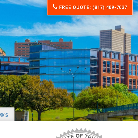
FREE QUOTE: (817) 409-7037
EWS