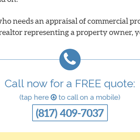
ho needs an appraisal of commercial prop
 realtor representing a property owner, y
Call now for a FREE quote:
(tap here
to call on a mobile)
(817) 409-7037