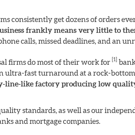
irms consistently get dozens of orders e
usiness frankly means very little to th
hone calls, missed deadlines, and an unre
[1]
l firms do most of their work for
bank
n ultra-fast turnaround at a rock-bottom
-line-like factory producing low quality
quality standards, as well as our indepe
 banks and mortgage companies.