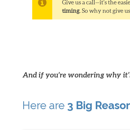
Give us a call—it’s the ea
timing
. So why not give u
And if you’re wondering why it’s
Here are
3 Big Reaso