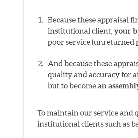
Because these appraisal f
institutional client,
your b
poor service (unreturned p
And because these appraisa
quality and accuracy for a
but to become
an assembly
To maintain our service and 
institutional clients such as