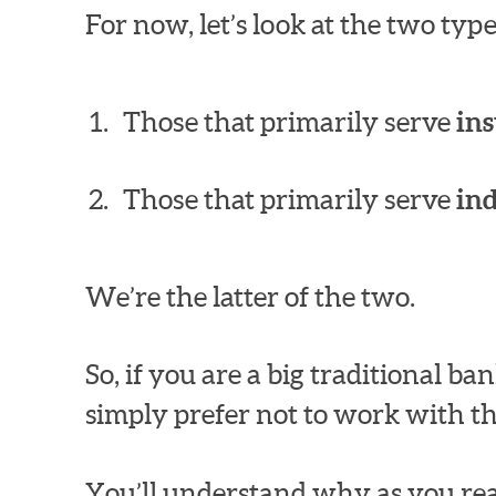
For now, let’s look at the two ty
Those that primarily serve
ins
Those that primarily serve
in
We’re the latter of the two.
So, if you are a big traditional 
simply prefer not to work with th
You’ll understand why as you rea