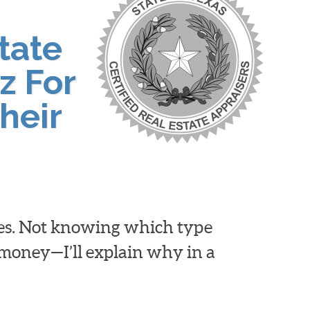
tate
z For
heir
ies. Not knowing which type
d money—I’ll explain why in a