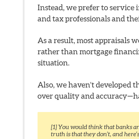
Instead, we prefer to service in
and tax professionals and thei
As a result, most appraisals we
rather than mortgage financi
situation.
Also, we haven’t developed th
over quality and accuracy—habi
[1] You would think that banks a
truth is that they don’t, and here’