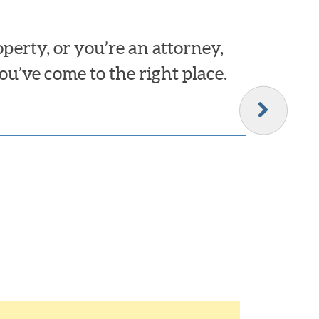
erty, or you’re an attorney,
ou’ve come to the right place.