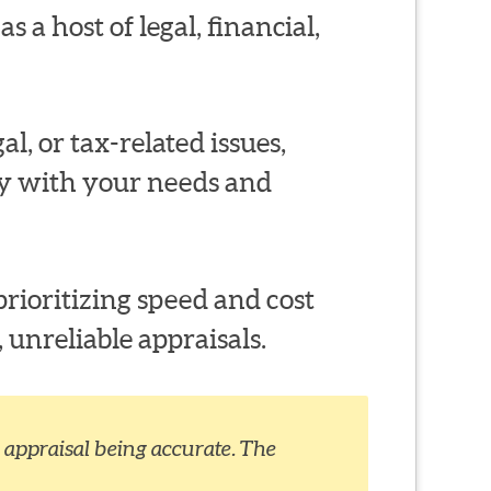
s a host of legal, financial,
al, or tax-related issues,
ty with your needs and
rioritizing speed and cost
 unreliable appraisals.
appraisal being accurate. The