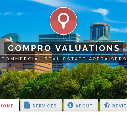
COMPRO VALUATIONS
COMMERCIAL REAL ESTATE APPRAISERS
HOME
SERVICES
ABOUT
REVI