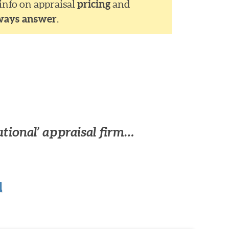
 info on appraisal
pricing
and
ways answer
.
utional’ appraisal firm…
u