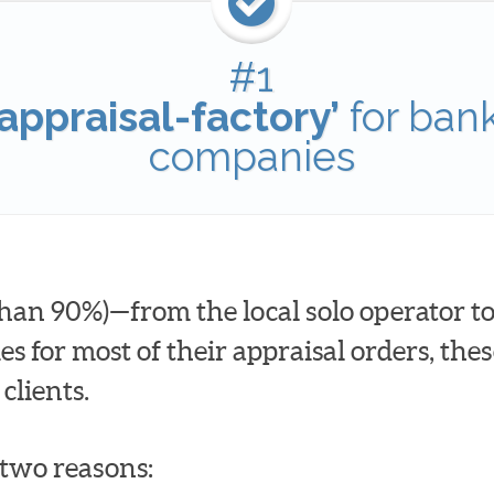
#1
appraisal-factory’
for ban
companies
han 90%)—from the local solo operator to
for most of their appraisal orders, these
clients.
t two reasons: