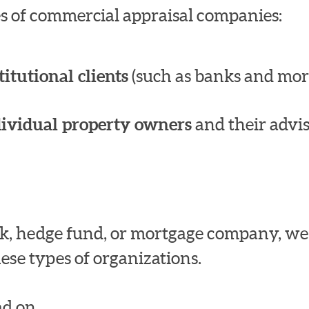
pes of commercial appraisal companies:
titutional clients
(such as banks and mor
dividual property owners
and their advis
bank, hedge fund, or mortgage company, w
ese types of organizations.
d on.