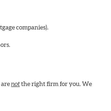
tgage companies).
ors.
e are
not
the right firm for you. We