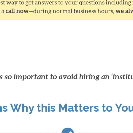
siest way to get answers to your questions including
s a
call now—
during normal business hours,
we al
 so important to avoid hiring an ‘instit
ns Why this Matters to Yo