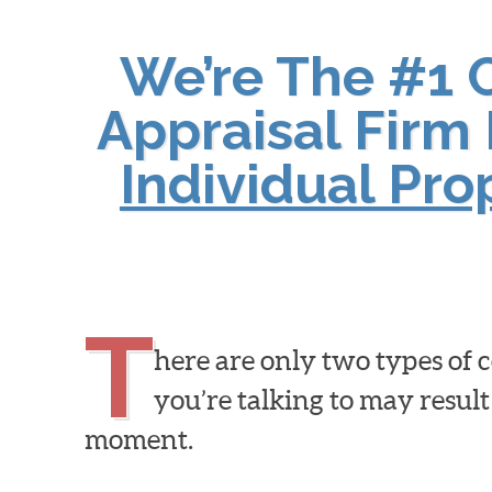
We’re The #1 
Appraisal Firm 
Individual Pr
T
here are only two types of
you’re talking to may result
moment.