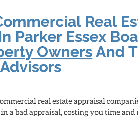
Commercial Real Es
In Parker Essex Boa
operty Owners
And T
Advisors
 commercial real estate appraisal compan
 in a bad appraisal, costing you time an