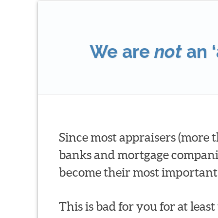
We are
not
an ‘
Since most appraisers (more t
banks and mortgage companies 
become their most important 
This is bad for you for at leas