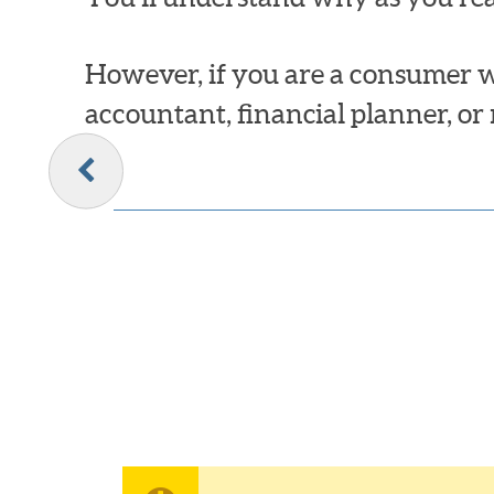
However, if you are a consumer w
accountant, financial planner, or