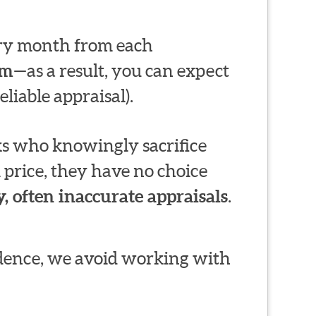
very month from each
em
—as a result, you can expect
liable appraisal).
s who knowingly sacrifice
 price, they have no choice
, often inaccurate appraisals
.
ndence, we avoid working with