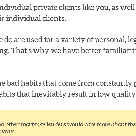
dividual private clients like you, as well a
r individual clients.
 do are used for a variety of personal, leg
ng. That’s why we have better familiari
e bad habits that come from constantly p
ts that inevitably result in low quality,
nd other mortgage lenders would care more about the 
s why.