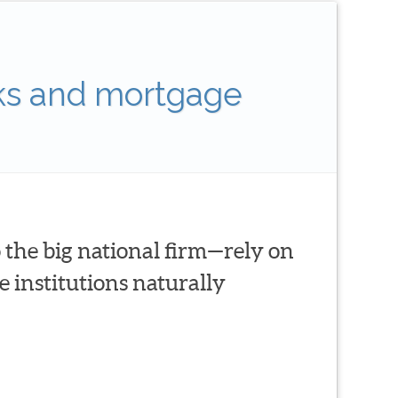
ks and mortgage
 the big national firm—rely on
 institutions naturally