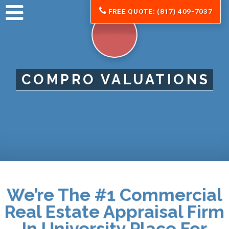
FREE QUOTE: (817) 409-7037
COMPRO VALUATIONS
We’re The #1 Commercial
Real Estate Appraisal Firm
In University Place For