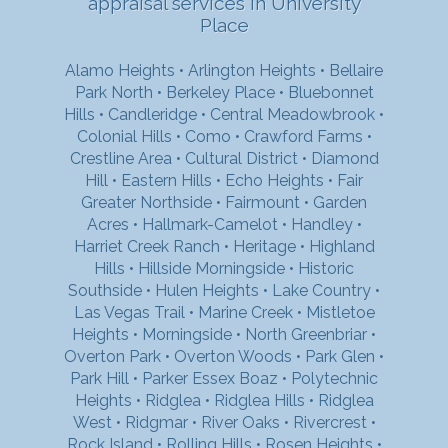
appraisal services in University
Place
Alamo Heights
•
Arlington Heights
•
Bellaire
Park North
•
Berkeley Place
•
Bluebonnet
Hills
•
Candleridge
•
Central Meadowbrook
•
Colonial Hills
•
Como
•
Crawford Farms
•
Crestline Area
•
Cultural District
•
Diamond
Hill
•
Eastern Hills
•
Echo Heights
•
Fair
Greater Northside
•
Fairmount
•
Garden
Acres
•
Hallmark-Camelot
•
Handley
•
Harriet Creek Ranch
•
Heritage
•
Highland
Hills
•
Hillside Morningside
•
Historic
Southside
•
Hulen Heights
•
Lake Country
•
Las Vegas Trail
•
Marine Creek
•
Mistletoe
Heights
•
Morningside
•
North Greenbriar
•
Overton Park
•
Overton Woods
•
Park Glen
•
Park Hill
•
Parker Essex Boaz
•
Polytechnic
Heights
•
Ridglea
•
Ridglea Hills
•
Ridglea
West
•
Ridgmar
•
River Oaks
•
Rivercrest
•
Rock Island
•
Rolling Hills
•
Rosen Heights
•