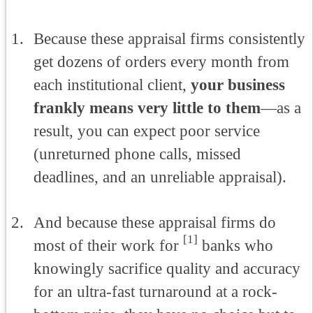
Because these appraisal firms consistently
get dozens of orders every month from
each institutional client,
your business
frankly means very little to them
—as a
result, you can expect poor service
(unreturned phone calls, missed
deadlines, and an unreliable appraisal).
And because these appraisal firms do
[1]
most of their work for
banks who
knowingly sacrifice quality and accuracy
for an ultra-fast turnaround at a rock-