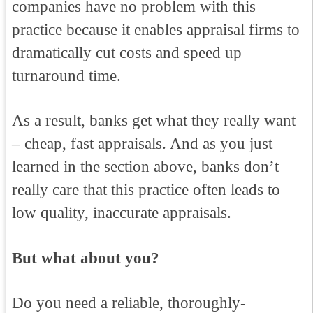
companies have no problem with this
practice because it enables appraisal firms to
dramatically cut costs and speed up
turnaround time.
As a result, banks get what they really want
– cheap, fast appraisals. And as you just
learned in the section above, banks don’t
really care that this practice often leads to
low quality, inaccurate appraisals.
But what about you?
Do you need a reliable, thoroughly-