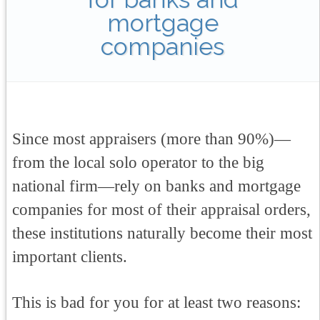
mortgage
companies
Since most appraisers (more than 90%)—
from the local solo operator to the big
national firm—rely on banks and mortgage
companies for most of their appraisal orders,
these institutions naturally become their most
important clients.
This is bad for you for at least two reasons: