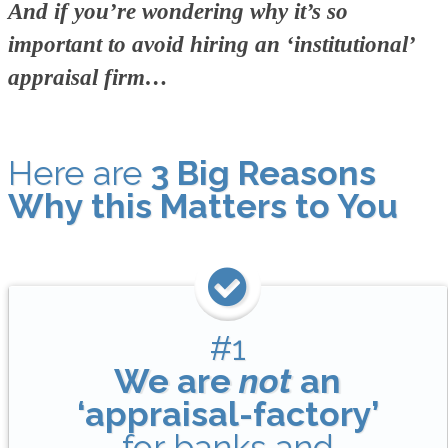
And if you’re wondering why it’s so
important to avoid hiring an ‘institutional’
appraisal firm…
Here are
3 Big Reasons
Why this Matters to You
#1
We are
not
an
‘appraisal-factory’
for banks and