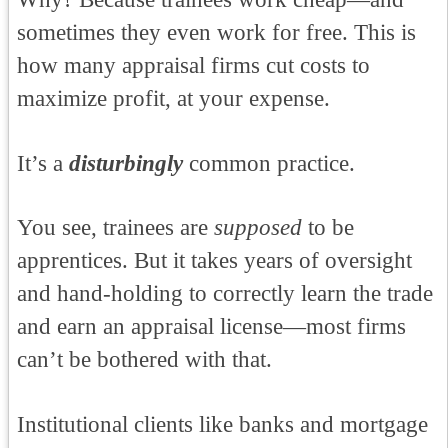
sometimes they even work for free. This is
how many appraisal firms cut costs to
maximize profit, at your expense.
It’s a
disturbingly
common practice.
You see, trainees are
supposed
to be
apprentices. But it takes years of oversight
and hand-holding to correctly learn the trade
and earn an appraisal license—most firms
can’t be bothered with that.
Institutional clients like banks and mortgage