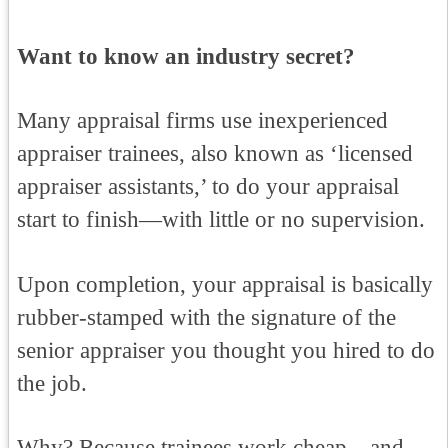
Want to know an industry secret?
Many appraisal firms use inexperienced
appraiser trainees, also known as ‘licensed
appraiser assistants,’ to do your appraisal
start to finish—with little or no supervision.
Upon completion, your appraisal is basically
rubber-stamped with the signature of the
senior appraiser you thought you hired to do
the job.
Why? Because trainees work cheap—and