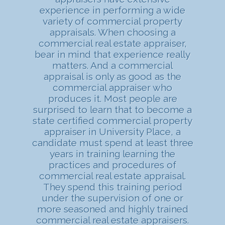
experience in performing a wide
variety of commercial property
appraisals. When choosing a
commercial real estate appraiser,
bear in mind that experience really
matters. And a commercial
appraisal is only as good as the
commercial appraiser who
produces it. Most people are
surprised to learn that to become a
state certified commercial property
appraiser in University Place, a
candidate must spend at least three
years in training learning the
practices and procedures of
commercial real estate appraisal.
They spend this training period
under the supervision of one or
more seasoned and highly trained
commercial real estate appraisers.