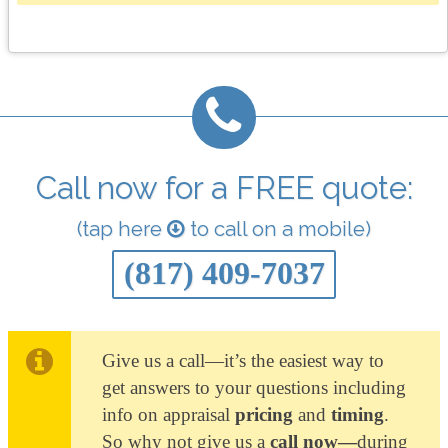
Call now for a FREE quote:
(tap here
to call on a mobile)
(817) 409-7037
Give us a call—it’s the easiest way to
get answers to your questions including
info on appraisal
pricing
and
timing
.
So why not give us a
call now—
during