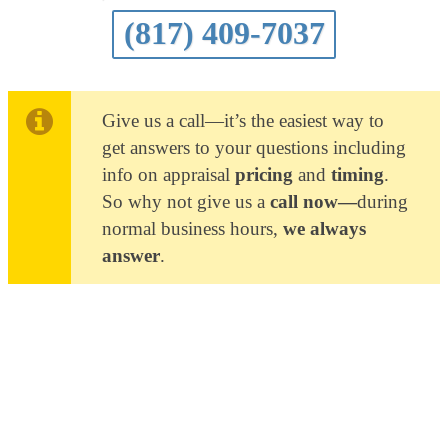
(817) 409-7037
Give us a call—it’s the easiest way to
get answers to your questions including
info on appraisal
pricing
and
timing
.
So why not give us a
call now—
during
normal business hours,
we always
answer
.