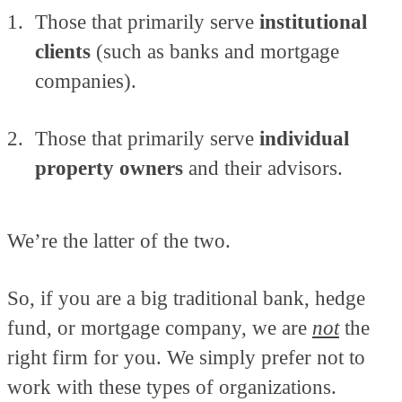
Those that primarily serve
institutional
clients
(such as banks and mortgage
companies).
Those that primarily serve
individual
property owners
and their advisors.
We’re the latter of the two.
So, if you are a big traditional bank, hedge
fund, or mortgage company, we are
not
the
right firm for you. We simply prefer not to
work with these types of organizations.