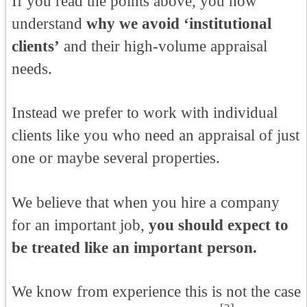
If you read the points above, you now
understand
why we avoid ‘institutional
clients’
and their high-volume appraisal
needs.
Instead we prefer to work with individual
clients like you who need an appraisal of just
one or maybe several properties.
We believe that when you hire a company
for an important job,
you should expect to
be treated like an important person.
We know from experience this is not the case