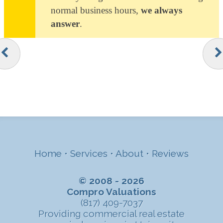
normal business hours,
we always
answer
.
Home
•
Services
•
About
•
Reviews
© 2008 - 2026
Compro Valuations
(817) 409-7037
Providing commercial real estate