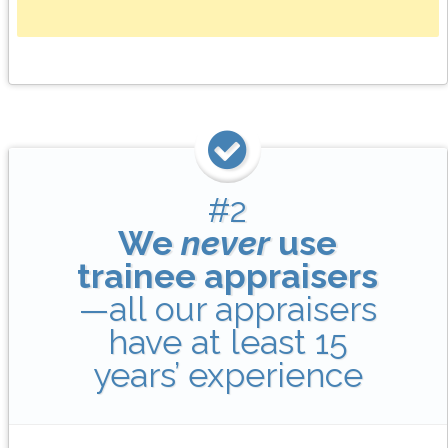
#2
We
never
use
trainee appraisers
—all our appraisers
have at least 15
years’ experience