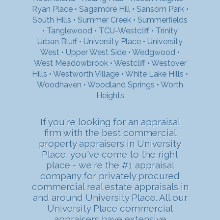
Ryan Place
•
Sagamore Hill
•
Sansom Park
•
South Hills
•
Summer Creek
•
Summerfields
•
Tanglewood
•
TCU-Westcliff
•
Trinity
Urban Bluff
•
University Place
•
University
West
•
Upper West Side
•
Wedgwood
•
West Meadowbrook
•
Westcliff
•
Westover
Hills
•
Westworth Village
•
White Lake Hills
•
Woodhaven
•
Woodland Springs
•
Worth
Heights
If you're looking for an appraisal
firm with the best commercial
property appraisers in University
Place, you've come to the right
place - we're the #1 appraisal
company for privately procured
commercial real estate appraisals in
and around University Place. All our
University Place commercial
appraisers have extensive