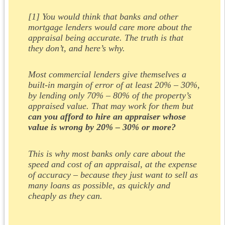
[1] You would think that banks and other
mortgage lenders would care more about the
appraisal being accurate. The truth is that
they don’t, and here’s why.
Most commercial lenders give themselves a
built-in margin of error of at least 20% – 30%,
by lending only 70% – 80% of the property’s
appraised value. That may work for them but
can you afford to hire an appraiser whose
value is wrong by 20% – 30% or more?
This is why most banks only care about the
speed and cost of an appraisal, at the expense
of accuracy – because they just want to sell as
many loans as possible, as quickly and
cheaply as they can.