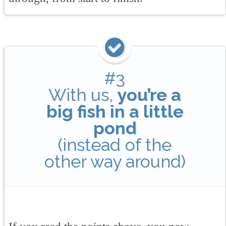
#3
With us,
you’re a
big fish in a little
pond
(instead of the
other way around)