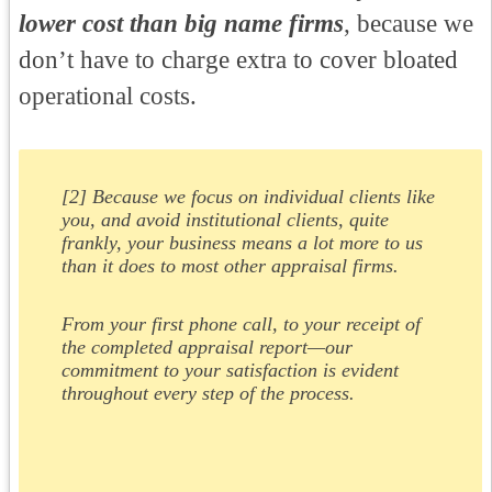
lower cost than big name firms
, because we
don’t have to charge extra to cover bloated
operational costs.
[2] Because we focus on individual clients like
you, and avoid institutional clients, quite
frankly, your business means a lot more to us
than it does to most other appraisal firms.
From your first phone call, to your receipt of
the completed appraisal report—our
commitment to your satisfaction is evident
throughout every step of the process.