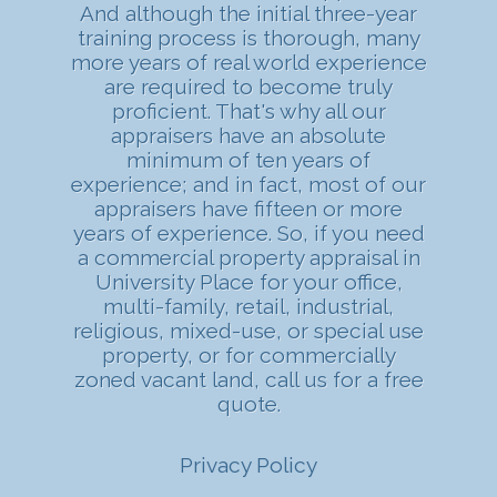
And although the initial three-year
training process is thorough, many
more years of real world experience
are required to become truly
proficient. That's why all our
appraisers have an absolute
minimum of ten years of
experience; and in fact, most of our
appraisers have fifteen or more
years of experience. So, if you need
a commercial property appraisal in
University Place for your office,
multi-family, retail, industrial,
religious, mixed-use, or special use
property, or for commercially
zoned vacant land, call us for a free
quote.
Privacy Policy