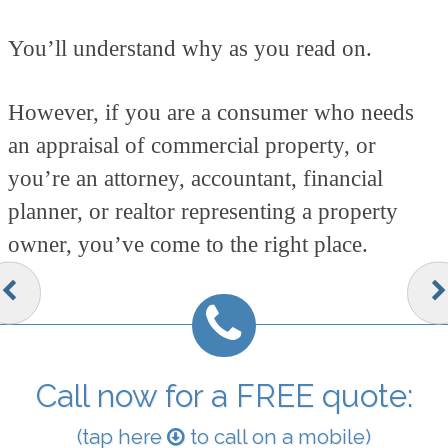
You’ll understand why as you read on.
However, if you are a consumer who needs
an appraisal of commercial property, or
you’re an attorney, accountant, financial
planner, or realtor representing a property
owner, you’ve come to the right place.
Call now for a FREE quote:
(tap here
to call on a mobile)