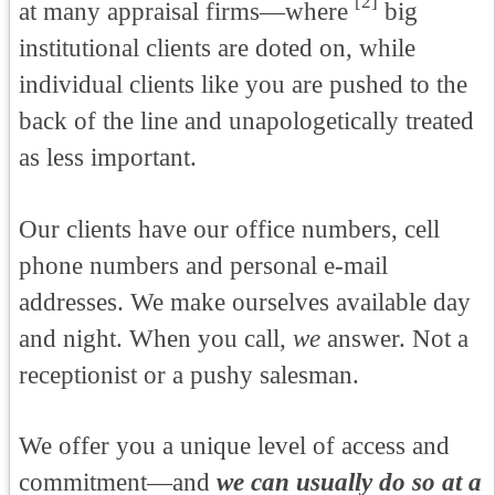
[2]
at many appraisal firms—where
big
institutional clients are doted on, while
individual clients like you are pushed to the
back of the line and unapologetically treated
as less important.
Our clients have our office numbers, cell
phone numbers and personal e-mail
addresses. We make ourselves available day
and night. When you call,
we
answer. Not a
receptionist or a pushy salesman.
We offer you a unique level of access and
commitment—and
we can usually do so at a