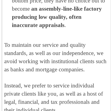
bottom price, they have no choice but to
become
an assembly-line-like factory
producing low quality, often
inaccurate appraisals
.
To maintain our service and quality
standards, as well as our independence, we
avoid working with institutional clients such
as banks and mortgage companies.
Instead, we prefer to service individual
private clients like you, as well as a host of
legal, financial, and tax professionals and
their individual clients.