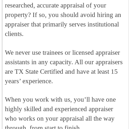
researched, accurate appraisal of your
property? If so, you should avoid hiring an
appraiser that primarily serves institutional
clients.
We never use trainees or licensed appraiser
assistants in any capacity. All our appraisers
are TX State Certified and have at least 15
years’ experience.
When you work with us, you’ll have one
highly skilled and experienced appraiser
who works on your appraisal all the way
through, from start to finish.