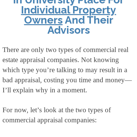
Individual Property
Owners
And Their
Advisors
There are only two types of commercial real
estate appraisal companies. Not knowing
which type you’re talking to may result in a
bad appraisal, costing you time and money—
I’ll explain why in a moment.
For now, let’s look at the two types of
commercial appraisal companies: