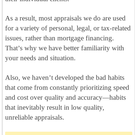
As a result, most appraisals we do are used
for a variety of personal, legal, or tax-related
issues, rather than mortgage financing.
That’s why we have better familiarity with
your needs and situation.
Also, we haven’t developed the bad habits
that come from constantly prioritizing speed
and cost over quality and accuracy—habits
that inevitably result in low quality,
unreliable appraisals.